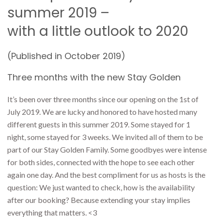
summer 2019 –
with a little outlook to 2020
(Published in October 2019)
Three months with the new Stay Golden
It’s been over three months since our opening on the 1st of
July 2019. We are lucky and honored to have hosted many
different guests in this summer 2019. Some stayed for 1
night, some stayed for 3 weeks. We invited all of them to be
part of our Stay Golden Family. Some goodbyes were intense
for both sides, connected with the hope to see each other
again one day. And the best compliment for us as hosts is the
question: We just wanted to check, how is the availability
after our booking? Because extending your stay implies
everything that matters. <3