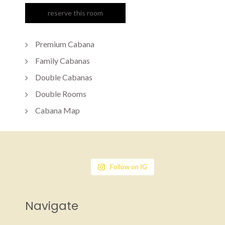
Premium Cabana
Family Cabanas
Double Cabanas
Double Rooms
Cabana Map
Follow on IG
Navigate