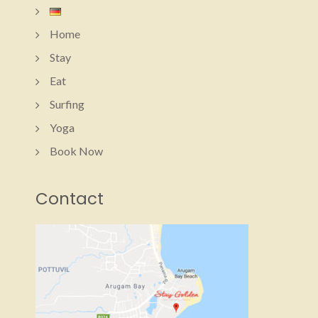
Home
Stay
Eat
Surfing
Yoga
Book Now
Contact