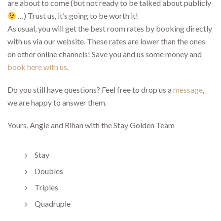
are about to come (but not ready to be talked about publicly
…) Trust us, it’s going to be worth it!
As usual, you will get the best room rates by booking directly
with us via our website. These rates are lower than the ones
on other online channels! Save you and us some money and
book here with us
.
Do you still have questions? Feel free to drop us a
message
,
we are happy to answer them.
Yours, Angie and Rihan with the Stay Golden Team
Stay
Doubles
Triples
Quadruple