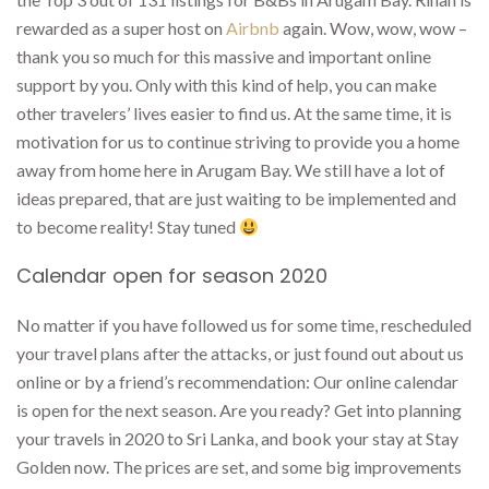
rewarded as a super host on
Airbnb
again. Wow, wow, wow –
thank you so much for this massive and important online
support by you. Only with this kind of help, you can make
other travelers’ lives easier to find us. At the same time, it is
motivation for us to continue striving to provide you a home
away from home here in Arugam Bay. We still have a lot of
ideas prepared, that are just waiting to be implemented and
to become reality! Stay tuned
Calendar open for season 2020
No matter if you have followed us for some time, rescheduled
your travel plans after the attacks, or just found out about us
online or by a friend’s recommendation: Our online calendar
is open for the next season. Are you ready? Get into planning
your travels in 2020 to Sri Lanka, and book your stay at Stay
Golden now. The prices are set, and some big improvements