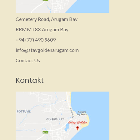
Cemetery Road, Arugam Bay
RRMM+8X Arugam Bay
+94 (77) 490 9609‬
info@staygoldenarugam.com
Contact Us
Kontakt