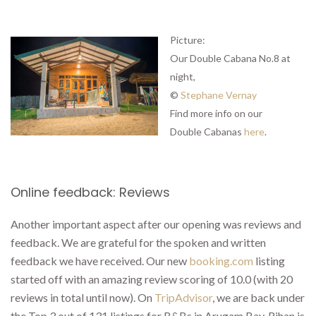
Picture:
Our Double Cabana No.8 at
night,
©
Stephane Vernay
Find more info on our
Double Cabanas
here
.
Online feedback: Reviews
Another important aspect after our opening was reviews and
feedback. We are grateful for the spoken and written
feedback we have received. Our new
booking.com
listing
started off with an amazing review scoring of 10.0 (with 20
reviews in total until now). On
TripAdvisor
, we are back under
the Top 3 out of 131 listings for B&Bs in Arugam Bay. Rihan is