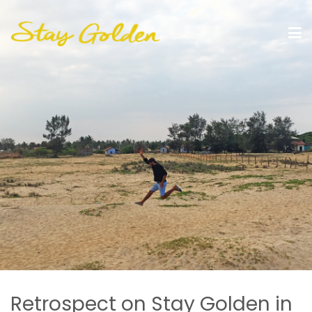
Retrospect on Stay Golden in