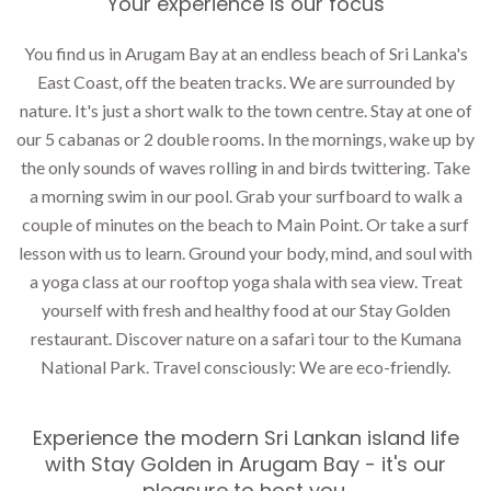
Your experience is our focus
You find us in Arugam Bay at an endless beach of Sri Lanka's
East Coast, off the beaten tracks. We are surrounded by
nature. It's just a short walk to the town centre.
Stay
at one of
our 5 cabanas or 2 double rooms. In the mornings, wake up by
the only sounds of waves rolling in and birds twittering. Take
a morning swim in our pool. Grab your surfboard to walk a
couple of minutes on the beach to Main Point. Or take a surf
lesson with us to learn. Ground your body, mind, and soul with
a
yoga class
at our rooftop yoga shala with sea view. Treat
yourself with fresh and healthy food at our
Stay Golden
restaurant
. Discover nature on a safari tour to the Kumana
National Park. Travel consciously: We are eco-friendly.
Experience the modern Sri Lankan island life
with Stay Golden in Arugam Bay - it's our
pleasure to host you.