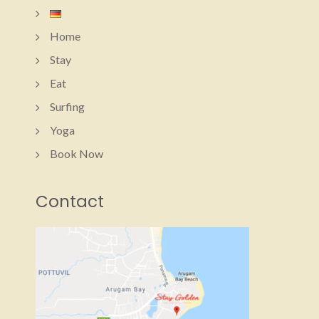
Home
Stay
Eat
Surfing
Yoga
Book Now
Contact