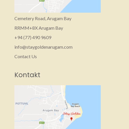
Cemetery Road, Arugam Bay
RRMM+8X Arugam Bay
+94 (77) 490 9609‬
info@staygoldenarugam.com
Contact Us
Kontakt