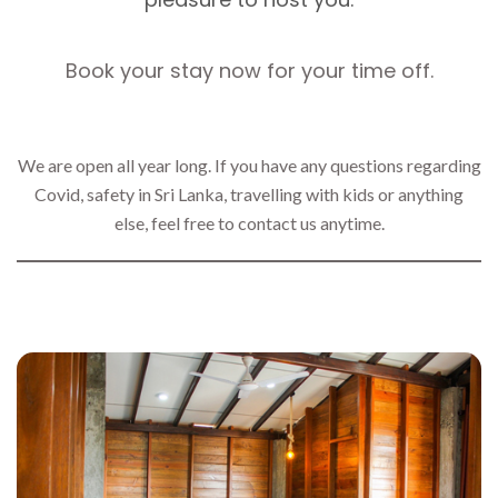
Book your stay now for your time off.
We are open all year long. If you have any questions regarding
Covid, safety in Sri Lanka, travelling with kids or anything
else, feel free to contact us anytime.