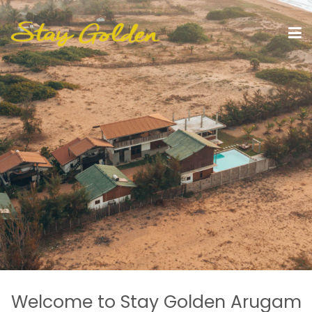
Welcome to Stay Golden Arugam