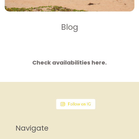
Blog
Check availabilities here.
Follow on IG
Navigate