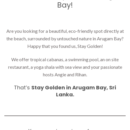
Bay!
Are you looking for a beautiful, eco-friendly spot directly at
the beach, surrounded by untouched nature in Arugam Bay?
Happy that you found us, Stay Golden!
We offer tropical cabanas, a swimming pool, an on site
restaurant, a yoga shala with sea view and your passionate
hosts Angie and Rihan.
That’s
Stay Golden in Arugam Bay, Sri
Lanka.